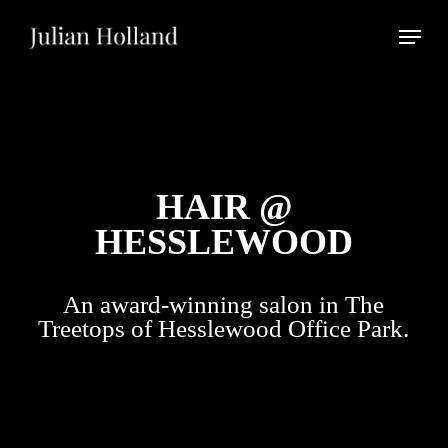
Skip
Menu
to
main
Close
content
Menu
HAIR @
HESSLEWOOD
An award-winning salon in The
Treetops of Hesslewood Office Park.