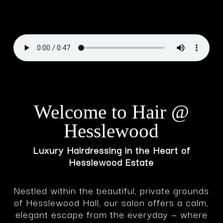
Welcome to Hair @
Hesslewood
Luxury Hairdressing in the Heart of
Hesslewood Estate
Nestled within the beautiful, private grounds
of Hesslewood Hall, our salon offers a calm,
elegant escape from the everyday — where