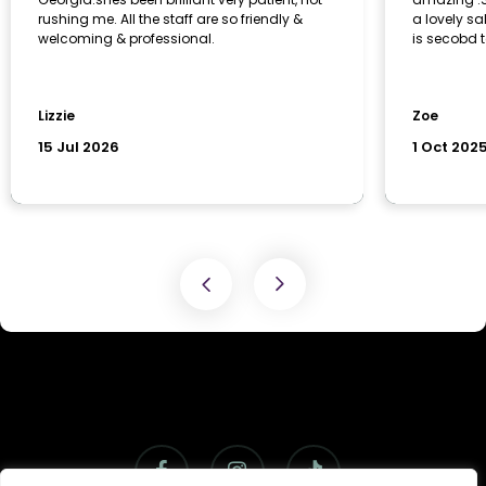
facebook
instagram
tiktok