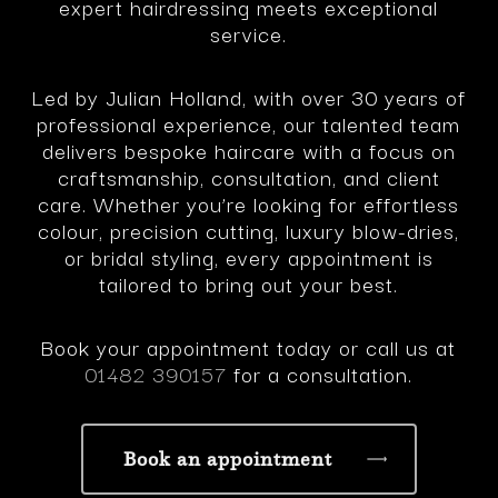
expert hairdressing meets exceptional
service.
Led by Julian Holland, with over 30 years of
professional experience, our talented team
delivers bespoke haircare with a focus on
craftsmanship, consultation, and client
care. Whether you’re looking for effortless
colour, precision cutting, luxury blow-dries,
or bridal styling, every appointment is
tailored to bring out your best.
Book your appointment today or call us at
01482 390157
for a consultation.
Book an appointment